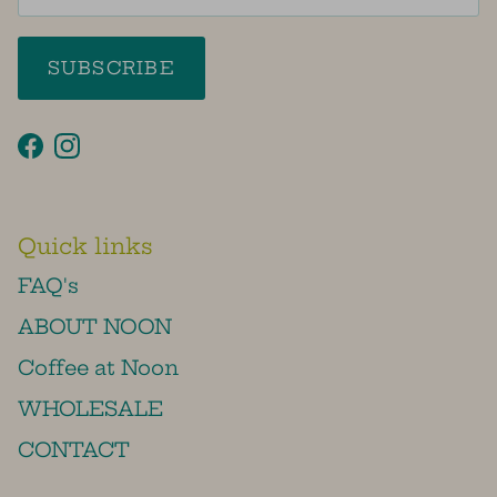
SUBSCRIBE
Facebook
Instagram
Quick links
FAQ's
ABOUT NOON
Coffee at Noon
WHOLESALE
CONTACT