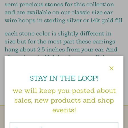
semi precious stones for this collection
and are available on our classic size ear
wire hoops in sterling silver or 14k gold fill
each stone color is slightly different in
size but for the most part these earrings
hang about 2.5 inches from your ear. And
please be mindful that because all these
stones are natural there are no two that are
the same, so the color and shape may vary
Close
STAY IN THE LOOP!
slightly from the image shown.
we will keep you posted about
sales, new products and shop
events!
Besties doing our best to create a little