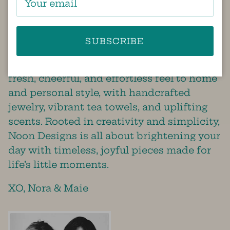
bit of sunshine in this world!
Noon Designs was founded by best
friends, Nora and Maie, who share a
SUBSCRIBE
passion for thoughtful design and
everyday beauty. Their brand brings a
fresh, cheerful, and effortless feel to home
and personal style, with handcrafted
jewelry, vibrant tea towels, and uplifting
scents. Rooted in creativity and simplicity,
Noon Designs is all about brightening your
day with timeless, joyful pieces made for
life’s little moments.
XO, Nora & Maie