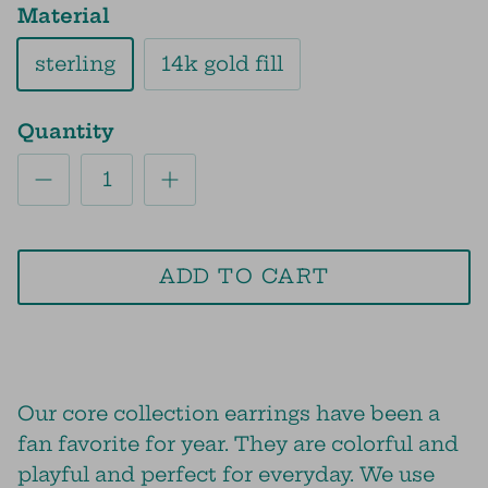
Material
sterling
14k gold fill
Quantity
ADD TO CART
Our core collection earrings have been a
fan favorite for year. They are colorful and
playful and perfect for everyday. We use