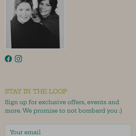
Facebook
Instagram
STAY IN THE LOOP
Sign up for exclusive offers, events and
more. We promise to not bombard you :)