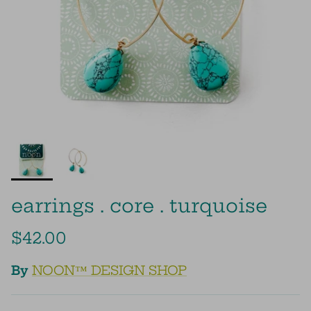
earrings . core . turquoise
$42.00
By
NOON™ DESIGN SHOP