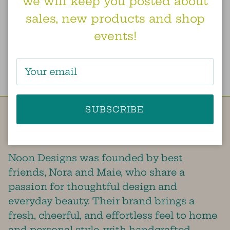
we will keep you posted about
sales, new products and shop
earrings. grecian vine.
events!
coral
$52.00
From
SUBSCRIBE
Besties doing our best to create a little
bit of sunshine in this world!
Noon Designs was founded by best
friends, Nora and Maie, who share a
passion for thoughtful design and
everyday beauty. Their brand brings a
fresh, cheerful, and effortless feel to home
and personal style, with handcrafted