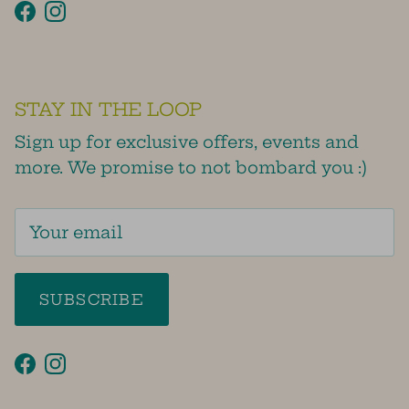
Facebook
Instagram
STAY IN THE LOOP
Sign up for exclusive offers, events and
more. We promise to not bombard you :)
SUBSCRIBE
Facebook
Instagram