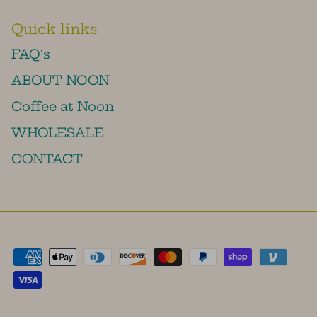
Quick links
FAQ's
ABOUT NOON
Coffee at Noon
WHOLESALE
CONTACT