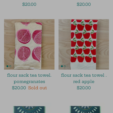
$20.00
$20.00
flour sack tea towel.
flour sack tea towel .
pomegranates
red apple
$20.00
Sold out
$20.00