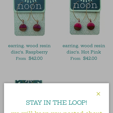
earring. wood resin
earring. wood resin
disc's. Raspberry
disc's. Hot Pink
$42.00
$42.00
From
From
Close
STAY IN THE LOOP!