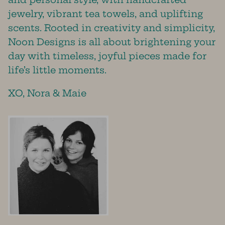
jewelry, vibrant tea towels, and uplifting
scents. Rooted in creativity and simplicity,
Noon Designs is all about brightening your
day with timeless, joyful pieces made for
life’s little moments.
XO, Nora & Maie