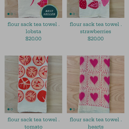
flour sack tea towel .
flour sack tea towel .
lobsta
strawberries
$20.00
$20.00
flour sack tea towel .
flour sack tea towel .
tomato
hearts