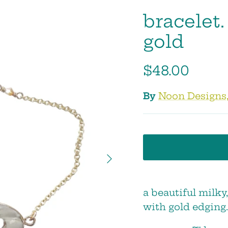
bracelet.
gold
$48.00
By
Noon Designs,
Next
a beautiful milky
with gold edging.