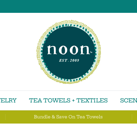
ELRY
TEA TOWELS + TEXTILES
SCEN
Bundle & Save On Tea Towels