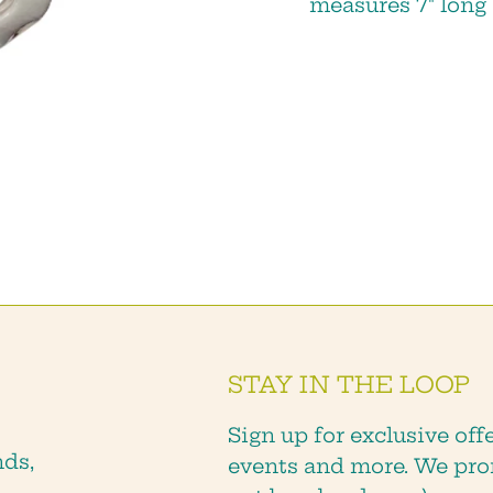
measures 7" long
we will keep you posted about sales,
new products and shop events!
SUBSCRIBE
STAY IN THE LOOP
Sign up for exclusive offe
nds,
events and more. We pro