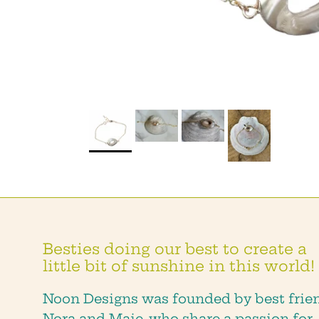
Besties doing our best to create a
little bit of sunshine in this world!
Noon Designs was founded by best frie
Nora and Maie, who share a passion for