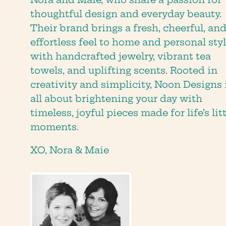
thoughtful design and everyday beauty.
Their brand brings a fresh, cheerful, an
effortless feel to home and personal styl
with handcrafted jewelry, vibrant tea
towels, and uplifting scents. Rooted in
creativity and simplicity, Noon Designs 
all about brightening your day with
timeless, joyful pieces made for life’s lit
moments.
XO, Nora & Maie