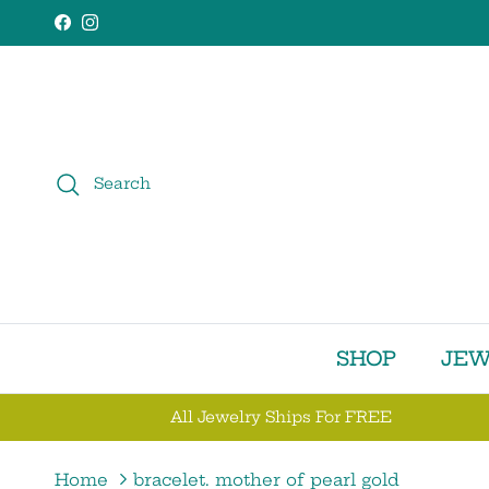
Skip to content
Facebook
Instagram
Search
SHOP
JEW
All Jewelry Ships For FREE
Home
bracelet. mother of pearl gold