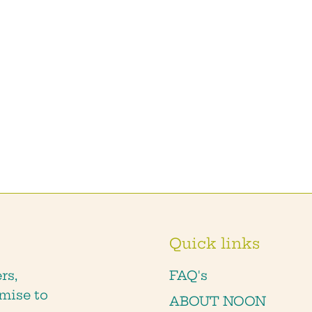
Quick links
rs,
FAQ's
mise to
ABOUT NOON