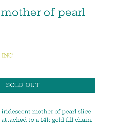
 mother of pearl
 INC.
SOLD OUT
, iridescent mother of pearl slice
 attached to a 14k gold fill chain.