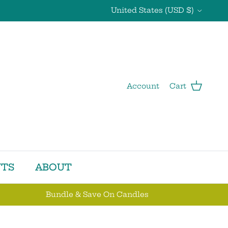
Country/Region
United States (USD $)
Account
Cart
TS
ABOUT
Bundle & Save On Candles