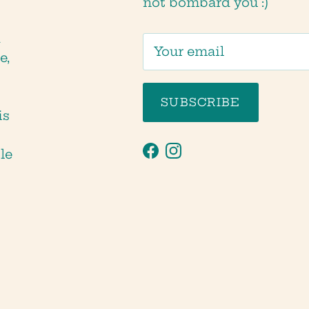
not bombard you :)
d
e,
SUBSCRIBE
is
tle
Facebook
Instagram