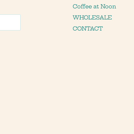
Coffee at Noon
WHOLESALE
CONTACT