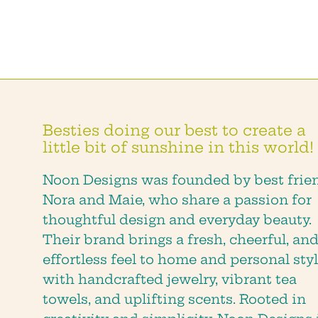
Besties doing our best to create a
little bit of sunshine in this world!
Noon Designs was founded by best frie
Nora and Maie, who share a passion for
thoughtful design and everyday beauty.
Their brand brings a fresh, cheerful, an
effortless feel to home and personal styl
with handcrafted jewelry, vibrant tea
towels, and uplifting scents. Rooted in