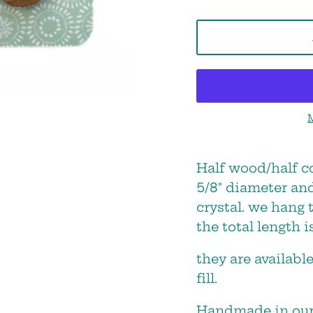
STAY IN THE LOOP!
Half wood/half c
5/8" diameter an
e will keep you posted about sale
crystal. we hang 
new products and shop events!
the total length is
they are available
fill.
Handmade in our