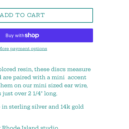
ADD TO CART
More payment options
Close
olored resin, these discs measure
d are paired with a mini accent
s,
them on our mini sized ear wire,
 just over 2 1/4" long.
 in sterling silver and 14k gold
 Rhode Island studio