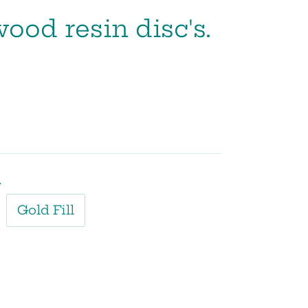
wood resin disc's.
l
Gold Fill