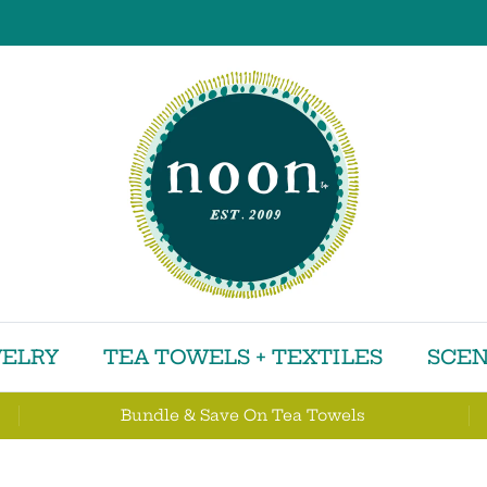
ELRY
TEA TOWELS + TEXTILES
SCEN
Bundle & Save On Tea Towels