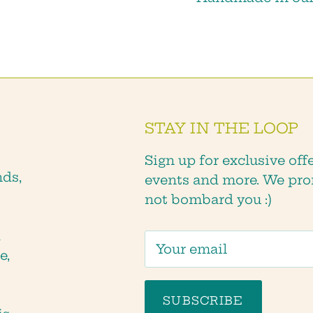
SUBSCRIBE
STAY IN THE LOOP
Sign up for exclusive offe
nds,
events and more. We pro
not bombard you :)
d
e,
SUBSCRIBE