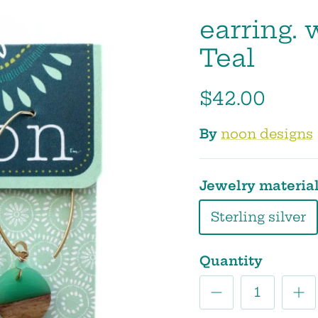
earring. 
Teal
$42.00
By
noon designs
Jewelry materia
Sterling silver
Quantity