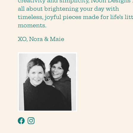
creativity and simplicity, Noon Designs 
all about brightening your day with
timeless, joyful pieces made for life’s lit
moments.
XO, Nora & Maie
Facebook
Instagram