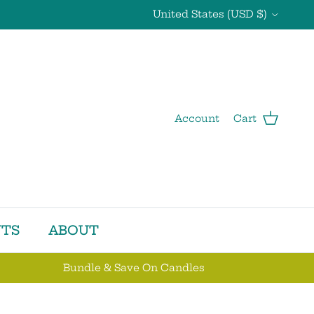
Country/Region
United States (USD $)
Account
Cart
TS
ABOUT
Bundle & Save On Candles