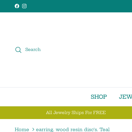
Skip to content
Facebook
Instagram
Search
SHOP
JEW
All Jewelry Ships For FREE
Home
earring. wood resin disc's. Teal