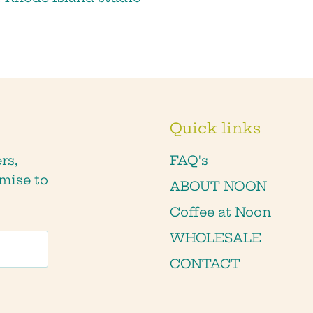
Quick links
rs,
FAQ's
mise to
ABOUT NOON
Coffee at Noon
WHOLESALE
CONTACT