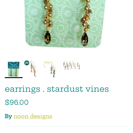
earrings . stardust vines
$96.00
By
noon designs