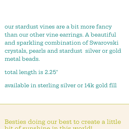
our stardust vines are a bit more fancy
than our other vine earrings. A beautiful
and sparkling combination of Swarovski
crystals, pearls and stardust silver or gold
metal beads.
total length is 2.25"
available in sterling silver or 14k gold fill
we will keep you posted about
sales, new products and shop
events!
Besties doing our best to create a little
bit of sunshine in this world!