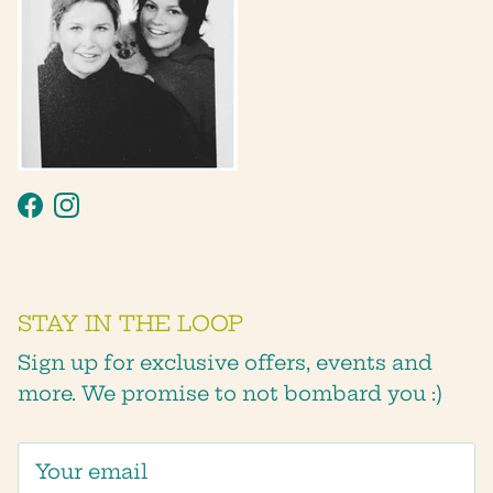
Facebook
Instagram
STAY IN THE LOOP
Sign up for exclusive offers, events and
more. We promise to not bombard you :)