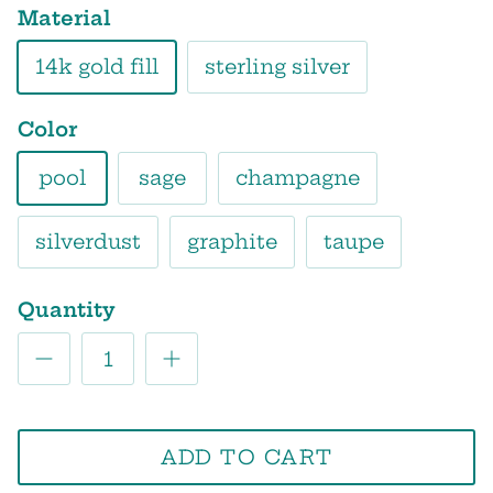
Material
14k gold fill
sterling silver
Color
pool
sage
champagne
silverdust
graphite
taupe
Quantity
ADD TO CART