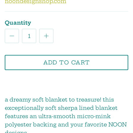
noondesignshop.com
Quantity
ADD TO CART
a dreamy soft blanket to treasure! this
exceptionally soft sherpa lined blanket
features an ultra-smooth micro-mink
polyester backing and your favorite NOON
designs.