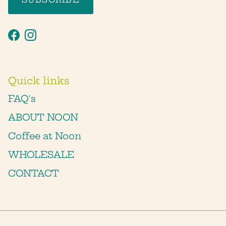
Facebook
Instagram
Quick links
FAQ's
ABOUT NOON
Coffee at Noon
WHOLESALE
CONTACT