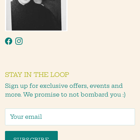
Facebook
Instagram
STAY IN THE LOOP
Sign up for exclusive offers, events and
more. We promise to not bombard you :)
SUBSCRIBE