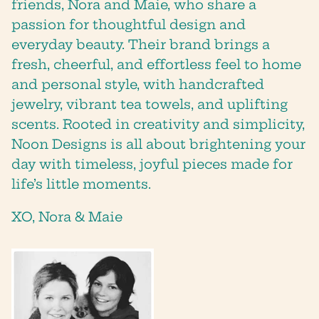
friends, Nora and Maie, who share a
passion for thoughtful design and
SUBSCRIBE
everyday beauty. Their brand brings a
fresh, cheerful, and effortless feel to home
and personal style, with handcrafted
jewelry, vibrant tea towels, and uplifting
scents. Rooted in creativity and simplicity,
Noon Designs is all about brightening your
day with timeless, joyful pieces made for
life’s little moments.
XO, Nora & Maie