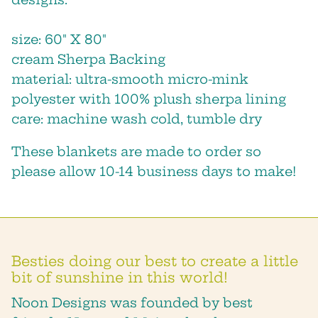
size: 60″ X 80″
cream Sherpa Backing
material: ultra-smooth micro-mink
polyester with 100% plush sherpa lining
care: machine wash cold, tumble dry
These blankets are made to order so
Close
please allow 10-14 business days to make!
STAY IN THE LOOP!
we will keep you posted about
sales, new products and shop
events!
Besties doing our best to create a little
bit of sunshine in this world!
Noon Designs was founded by best