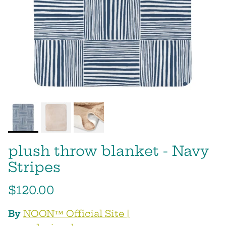
plush throw blanket - Navy
Stripes
$120.00
By
NOON™ Official Site‎ |